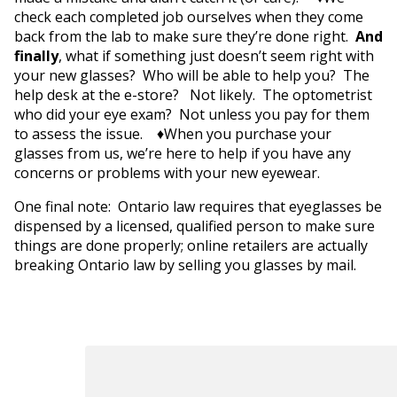
check each completed job ourselves when they come
back from the lab to make sure they’re done right.
And
finally
, what if something just doesn’t seem right with
your new glasses? Who will be able to help you? The
help desk at the e-store? Not likely. The optometrist
who did your eye exam? Not unless you pay for them
to assess the issue. ♦When you purchase your
glasses from us, we’re here to help if you have any
concerns or problems with your new eyewear.
One final note: Ontario law requires that eyeglasses be
dispensed by a licensed, qualified person to make sure
things are done properly; online retailers are actually
breaking Ontario law by selling you glasses by mail.