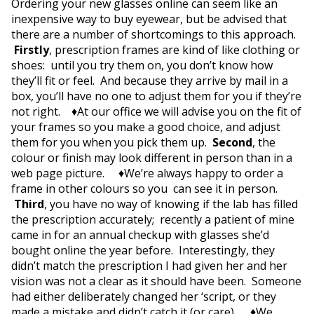
Ordering your new glasses online can seem like an
inexpensive way to buy eyewear, but be advised that
there are a number of shortcomings to this approach.
Firstly
, prescription frames are kind of like clothing or
shoes: until you try them on, you don’t know how
they’ll fit or feel. And because they arrive by mail in a
box, you’ll have no one to adjust them for you if they’re
not right. ♦At our office we will advise you on the fit of
your frames so you make a good choice, and adjust
them for you when you pick them up.
Second
, the
colour or finish may look different in person than in a
web page picture. ♦We’re always happy to order a
frame in other colours so you can see it in person.
Third
, you have no way of knowing if the lab has filled
the prescription accurately; recently a patient of mine
came in for an annual checkup with glasses she’d
bought online the year before. Interestingly, they
didn’t match the prescription I had given her and her
vision was not a clear as it should have been. Someone
had either deliberately changed her ‘script, or they
made a mistake and didn’t catch it (or care). ♦We