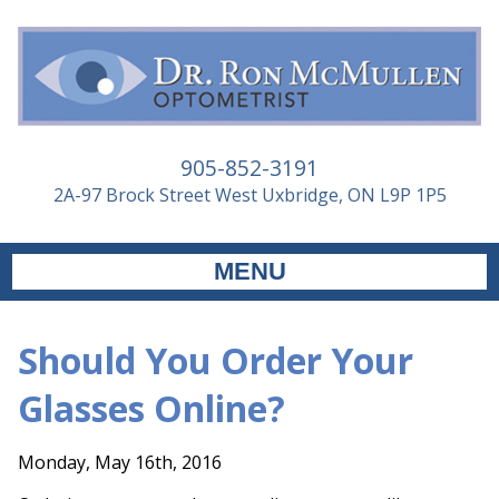
905-852-3191
2A-97 Brock Street West Uxbridge, ON L9P 1P5
MENU
Should You Order Your
Glasses Online?
Monday, May 16th, 2016