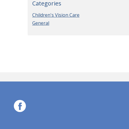
Categories
Children's Vision Care
General