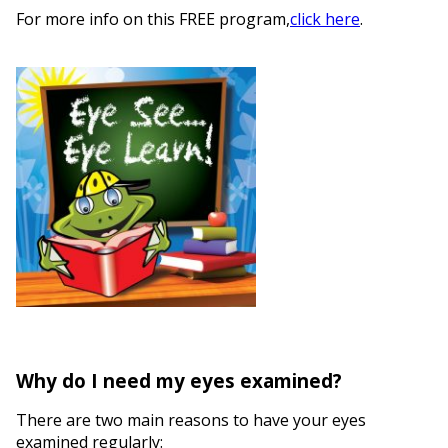
For more info on this FREE program,
click here
.
Why do I need my eyes examined?
There are two main reasons to have your eyes
examined regularly: