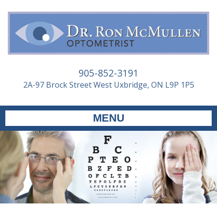
905-852-3191
2A-97 Brock Street West Uxbridge, ON L9P 1P5
MENU