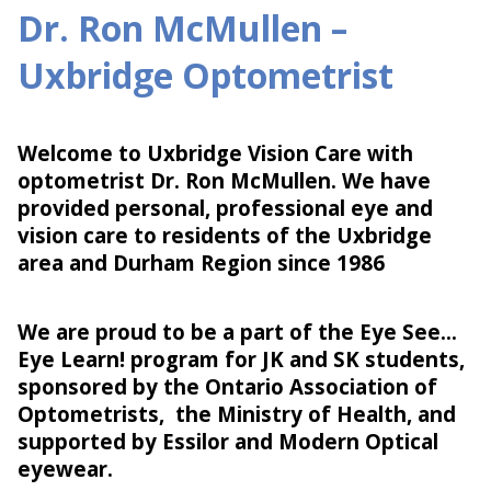
Dr. Ron McMullen –
Uxbridge Optometrist
Welcome to Uxbridge Vision Care with
optometrist Dr. Ron McMullen. We have
provided personal, professional eye and
vision care to residents of the Uxbridge
area and Durham Region since 1986
We are proud to be a part of the Eye See…
Eye Learn! program for JK and SK students,
sponsored by the Ontario Association of
Optometrists, the Ministry of Health, and
supported by Essilor and Modern Optical
eyewear.