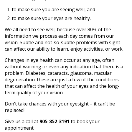
to make sure you are seeing well, and
to make sure your eyes are healthy.
We all need to see well, because over 80% of the
information we process each day comes from our
vision. Subtle and not-so-subtle problems with sight
can affect our ability to learn, enjoy activities, or work.
Changes in eye health can occur at any age, often
without warning or even any indication that there is a
problem. Diabetes, cataracts, glaucoma, macular
degeneration: these are just a few of the conditions
that can affect the health of your eyes and the long-
term quality of your vision.
Don’t take chances with your eyesight – it can’t be
replaced!
Give us a call at
905-852-3191
to book your
appointment.