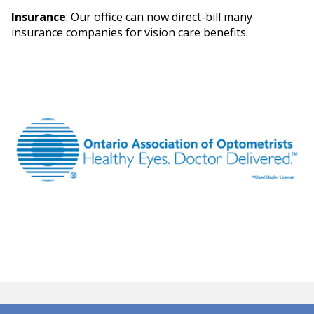
Insurance
: Our office can now direct-bill many
insurance companies for vision care benefits.