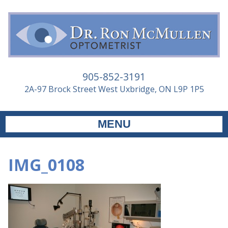
905-852-3191
2A-97 Brock Street West Uxbridge, ON L9P 1P5
MENU
IMG_0108