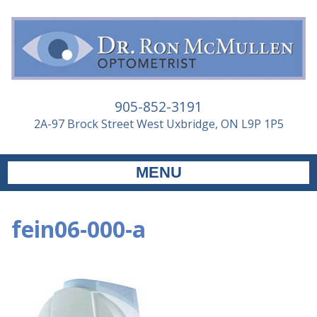
905-852-3191
2A-97 Brock Street West Uxbridge, ON L9P 1P5
MENU
fein06-000-a