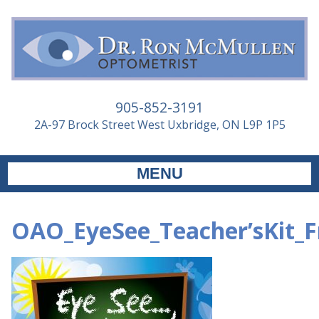
905-852-3191
2A-97 Brock Street West Uxbridge, ON L9P 1P5
MENU
OAO_EyeSee_Teacher’sKit_